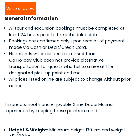
Write a review
General Information
All tour and excursion bookings must be completed at
least 24 hours prior to the scheduled date.
Bookings are confirmed only upon receipt of payment
made via Cash or Debit/Credit Card.
No refunds will be issued for missed tours.
Go Holiday Club
does not provide alternative
transportation for guests who fail to arrive at the
designated pick-up point on time.
All prices listed online are subject to change without prior
notice.
Ensure a smooth and enjoyable XLine Dubai Marina
experience by keeping these points in mind:
Height & Weight:
Minimum height 130 cm and weight