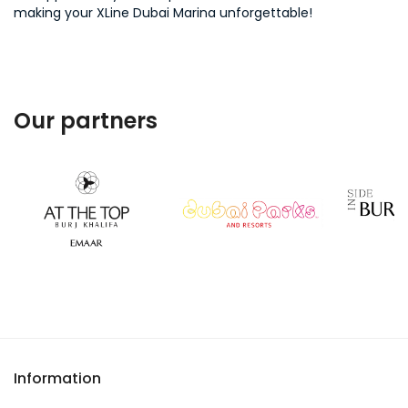
making your XLine Dubai Marina unforgettable!
Our partners
Information