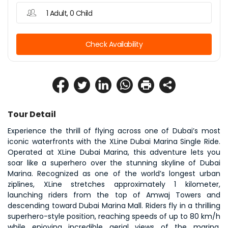
1 Adult, 0 Child
Check Availability
Tour Detail
Experience the thrill of flying across one of Dubai’s most 
iconic waterfronts with the XLine Dubai Marina Single Ride. 
Operated at XLine Dubai Marina, this adventure lets you 
soar like a superhero over the stunning skyline of Dubai 
Marina. Recognized as one of the world’s longest urban 
ziplines, XLine stretches approximately 1 kilometer, 
launching riders from the top of Amwaj Towers and 
descending toward Dubai Marina Mall. Riders fly in a thrilling 
superhero-style position, reaching speeds of up to 80 km/h 
while enjoying incredible aerial views of the marina, 