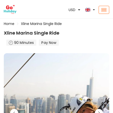
USD
Home
Xline Marina Single Ride
Xline Marina Single Ride
90 Minutes
Pay Now