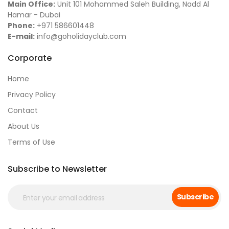
Main Office:
Unit 101 Mohammed Saleh Building, Nadd Al
Hamar - Dubai
Phone:
+971 586601448
E-mail:
info@goholidayclub.com
Corporate
Home
Privacy Policy
Contact
About Us
Terms of Use
Subscribe to Newsletter
Subscribe