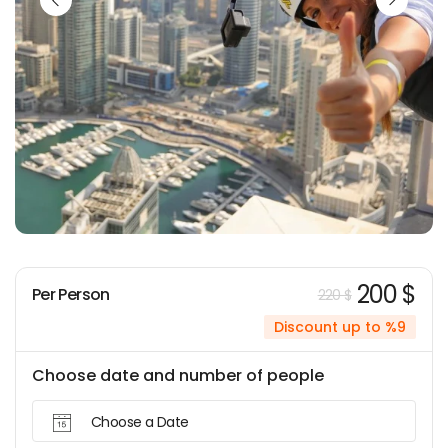
200 $
Per Person
220 $
Discount up to %9
Choose date and number of people
Choose a Date