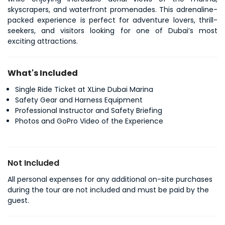
skyscrapers, and waterfront promenades. This adrenaline-
packed experience is perfect for adventure lovers, thrill-
seekers, and visitors looking for one of Dubai’s most 
exciting attractions.
What's Included
Single Ride Ticket at XLine Dubai Marina
Safety Gear and Harness Equipment
Professional Instructor and Safety Briefing
Photos and GoPro Video of the Experience
Not Included
All personal expenses for any additional on-site purchases
during the tour are not included and must be paid by the
guest.