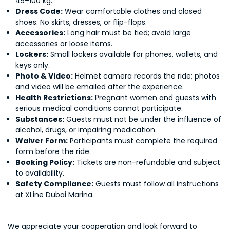
45–100 kg.
Dress Code:
Wear comfortable clothes and closed
shoes. No skirts, dresses, or flip-flops.
Accessories:
Long hair must be tied; avoid large
accessories or loose items.
Lockers:
Small lockers available for phones, wallets, and
keys only.
Photo & Video:
Helmet camera records the ride; photos
and video will be emailed after the experience.
Health Restrictions:
Pregnant women and guests with
serious medical conditions cannot participate.
Substances:
Guests must not be under the influence of
alcohol, drugs, or impairing medication.
Waiver Form:
Participants must complete the required
form before the ride.
Booking Policy:
Tickets are non-refundable and subject
to availability.
Safety Compliance:
Guests must follow all instructions
at XLine Dubai Marina.
We appreciate your cooperation and look forward to