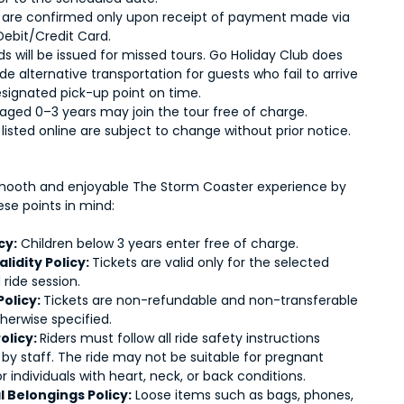
 are confirmed only upon receipt of payment made via
Debit/Credit Card.
s will be issued for missed tours. Go Holiday Club does
de alternative transportation for guests who fail to arrive
esignated pick-up point on time.
 aged 0–3 years may join the tour free of charge.
s listed online are subject to change without prior notice.
mooth and enjoyable The Storm Coaster experience by
ese points in mind:
cy:
Children below 3 years enter free of charge.
alidity Policy:
Tickets are valid only for the selected
ride session.
Policy:
Tickets are non-refundable and non-transferable
herwise specified.
olicy:
Riders must follow all ride safety instructions
 by staff. The ride may not be suitable for pregnant
individuals with heart, neck, or back conditions.
 Belongings Policy:
Loose items such as bags, phones,