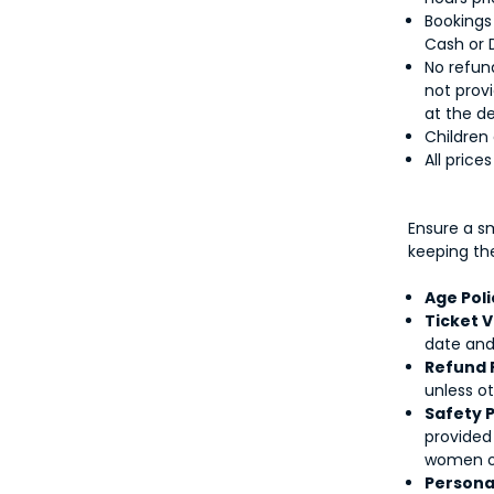
Bookings
Cash or 
No refund
not provi
at the d
Children
All price
Ensure a s
keeping th
Age Poli
Ticket V
date and 
Refund 
unless ot
Safety P
provided
women or 
Personal