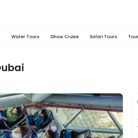
s
Water Tours
Dhow Cruise
Safari Tours
Tou
Dubai