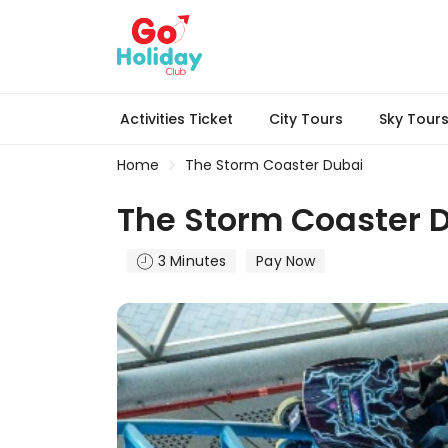
Activities Ticket
City Tours
Sky Tour
Home
The Storm Coaster Dubai
The Storm Coaster 
3 Minutes
Pay Now