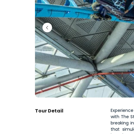
Tour Detail
Experience
with The St
breaking in
that simu