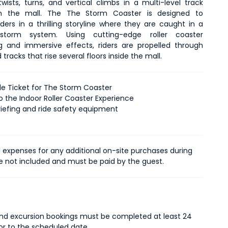
wists, turns, and vertical climbs in a multi-level track 
hin the mall. The The Storm Coaster is designed to 
ders in a thrilling storyline where they are caught in a 
storm system. Using cutting-edge roller coaster 
g and immersive effects, riders are propelled through 
tracks that rise several floors inside the mall.
ide Ticket for The Storm Coaster
o the Indoor Roller Coaster Experience
riefing and ride safety equipment
l expenses for any additional on-site purchases during
re not included and must be paid by the guest.
 and excursion bookings must be completed at least 24
ior to the scheduled date.