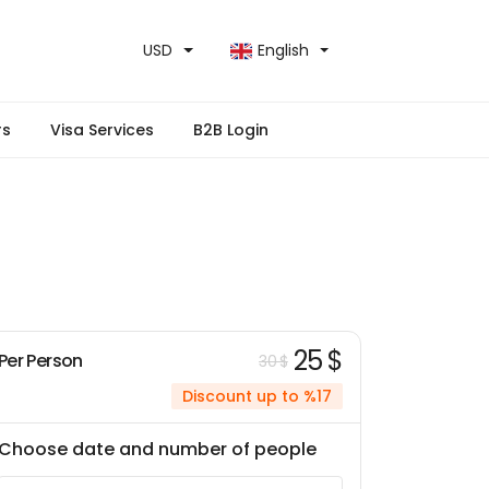
USD
English
rs
Visa Services
B2B Login
25 $
Per Person
30 $
Discount up to %17
Choose date and number of people