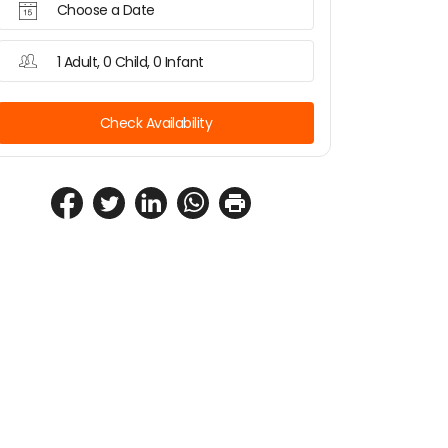
Choose a Date
1 Adult, 0 Child, 0 Infant
Check Availability