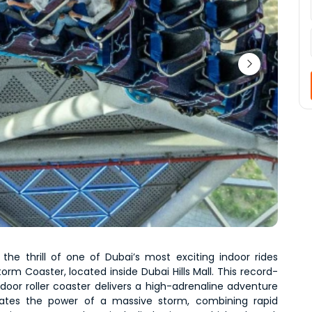
 the thrill of one of Dubai’s most exciting indoor rides 
orm Coaster, located inside Dubai Hills Mall. This record-
door roller coaster delivers a high-adrenaline adventure 
lates the power of a massive storm, combining rapid 