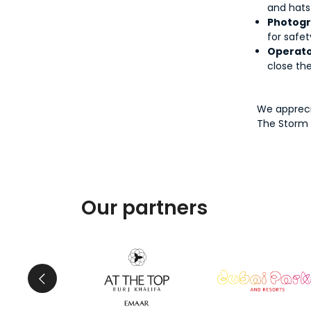
and hats
Photogr
for safet
Operato
close th
We appreci
The Storm 
Our partners