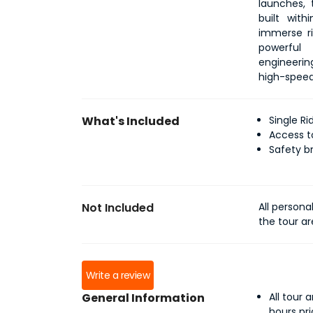
launches, t
built wit
immerse ri
powerful 
engineerin
high-speed 
What's Included
Single R
Access t
Safety b
Not Included
All persona
the tour a
Write a review
General Information
All tour
hours pr