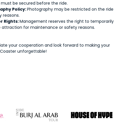
 must be secured before the ride.
aphy Policy:
Photography may be restricted on the ride
y reasons.
r Rights:
Management reserves the right to temporarily
e attraction for maintenance or safety reasons.
ate your cooperation and look forward to making your
Coaster unforgettable!