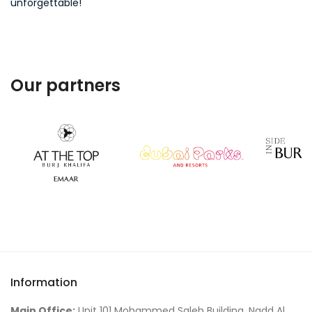
unforgettable!
Our partners
Information
Main Office:
Unit 101 Mohammed Saleh Building, Nadd Al