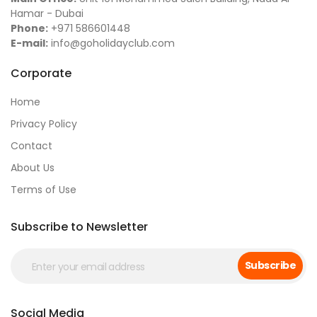
Hamar - Dubai
Phone:
+971 586601448
E-mail:
info@goholidayclub.com
Corporate
Home
Privacy Policy
Contact
About Us
Terms of Use
Subscribe to Newsletter
Subscribe
Social Media