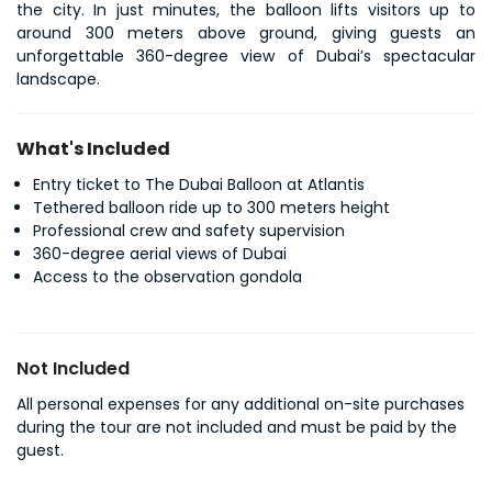
the city. In just minutes, the balloon lifts visitors up to 
around 300 meters above ground, giving guests an 
unforgettable 360-degree view of Dubai’s spectacular 
landscape. 
What's Included
Entry ticket to The Dubai Balloon at Atlantis
Tethered balloon ride up to 300 meters height
Professional crew and safety supervision
360-degree aerial views of Dubai
Access to the observation gondola
Not Included
All personal expenses for any additional on-site purchases
during the tour are not included and must be paid by the
guest.