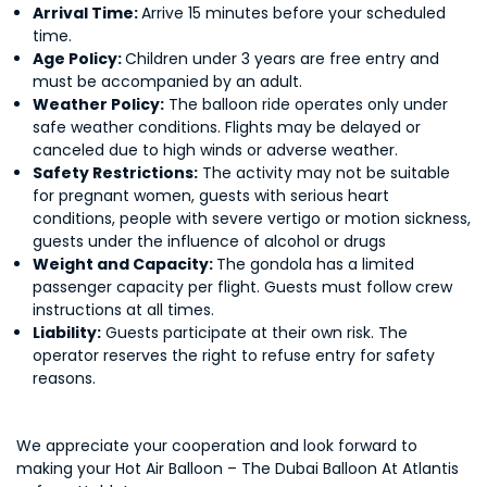
Arrival Time:
Arrive 15 minutes before your scheduled
time.
Age Policy:
Children under 3 years are free entry and
must be accompanied by an adult.
Weather Policy:
The balloon ride operates only under
safe weather conditions. Flights may be delayed or
canceled due to high winds or adverse weather.
Safety Restrictions:
The activity may not be suitable
for pregnant women, guests with serious heart
conditions, people with severe vertigo or motion sickness,
guests under the influence of alcohol or drugs
Weight and Capacity:
The gondola has a limited
passenger capacity per flight. Guests must follow crew
instructions at all times.
Liability:
Guests participate at their own risk. The
operator reserves the right to refuse entry for safety
reasons.
We appreciate your cooperation and look forward to
making your Hot Air Balloon – The Dubai Balloon At Atlantis