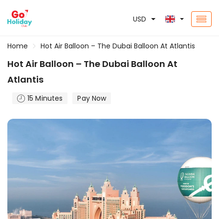
USD
Home
Hot Air Balloon – The Dubai Balloon At Atlantis
Hot Air Balloon – The Dubai Balloon At
Atlantis
15 Minutes
Pay Now