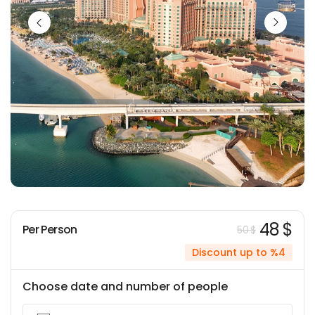
48 $
Per Person
50 $
Discount up to %4
Choose date and number of people