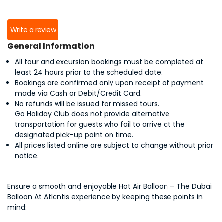
Write a review
General Information
All tour and excursion bookings must be completed at
least 24 hours prior to the scheduled date.
Bookings are confirmed only upon receipt of payment
made via Cash or Debit/Credit Card.
No refunds will be issued for missed tours.
Go Holiday Club
does not provide alternative
transportation for guests who fail to arrive at the
designated pick-up point on time.
All prices listed online are subject to change without prior
notice.
Ensure a smooth and enjoyable Hot Air Balloon – The Dubai
Balloon At Atlantis experience by keeping these points in
mind: