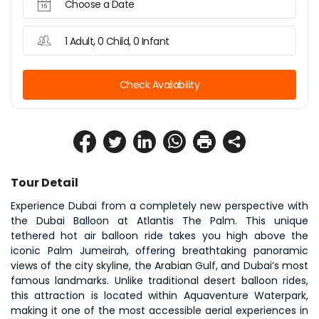
Choose a Date
1 Adult, 0 Child, 0 Infant
Check Availability
Tour Detail
Experience Dubai from a completely new perspective with 
the Dubai Balloon at Atlantis The Palm. This unique 
tethered hot air balloon ride takes you high above the 
iconic Palm Jumeirah, offering breathtaking panoramic 
views of the city skyline, the Arabian Gulf, and Dubai’s most 
famous landmarks. Unlike traditional desert balloon rides, 
this attraction is located within Aquaventure Waterpark, 
making it one of the most accessible aerial experiences in 