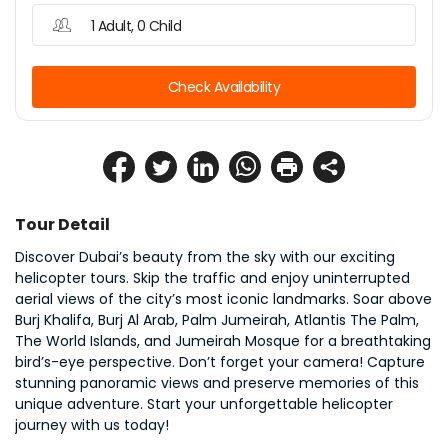
1 Adult, 0 Child
Check Availability
Tour Detail
Discover Dubai’s beauty from the sky with our exciting 
helicopter tours. Skip the traffic and enjoy uninterrupted 
aerial views of the city’s most iconic landmarks. Soar above 
Burj Khalifa, Burj Al Arab, Palm Jumeirah, Atlantis The Palm, 
The World Islands, and Jumeirah Mosque for a breathtaking 
bird’s-eye perspective. Don’t forget your camera! Capture 
stunning panoramic views and preserve memories of this 
unique adventure. Start your unforgettable helicopter 
journey with us today!