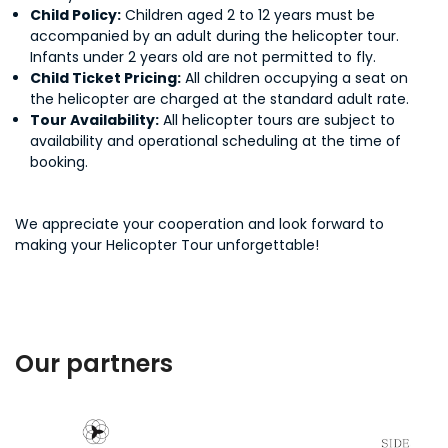
Child Policy:
Children aged 2 to 12 years must be
accompanied by an adult during the helicopter tour.
Infants under 2 years old are not permitted to fly.
Child Ticket Pricing:
All children occupying a seat on
the helicopter are charged at the standard adult rate.
Tour Availability:
All helicopter tours are subject to
availability and operational scheduling at the time of
booking.
We appreciate your cooperation and look forward to
making your Helicopter Tour unforgettable!
Our partners