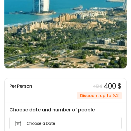
400 $
Per Person
410 $
Discount up to %2
Choose date and number of people
Choose a Date