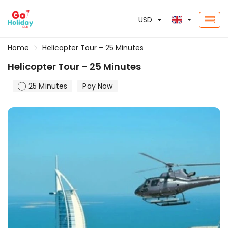
USD
Home
Helicopter Tour – 25 Minutes
Helicopter Tour – 25 Minutes
25 Minutes
Pay Now