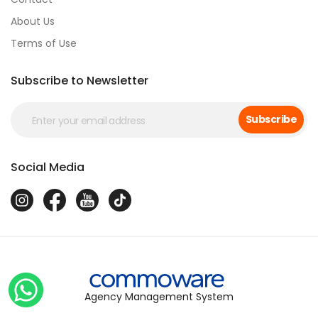
About Us
Terms of Use
Subscribe to Newsletter
Subscribe
Social Media
Agency Management System