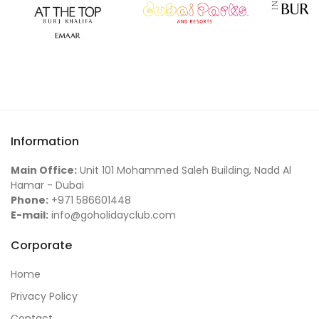
Information
Main Office:
Unit 101 Mohammed Saleh Building, Nadd Al
Hamar - Dubai
Phone:
+971 586601448
E-mail:
info@goholidayclub.com
Corporate
Home
Privacy Policy
Contact