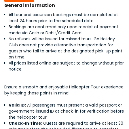
General Information
All tour and excursion bookings must be completed at
least 24 hours prior to the scheduled date.
Bookings are confirmed only upon receipt of payment
made via Cash or Debit/Credit Card.
No refunds will be issued for missed tours. Go Holiday
Club does not provide alternative transportation for
guests who fail to arrive at the designated pick-up point
on time.
All prices listed online are subject to change without prior
notice.
Ensure a smooth and enjoyable Helicopter Tour experience
by keeping these points in mind:
Valid ID:
All passengers must present a valid passport or
government-issued ID at check-in for verification before
the helicopter tour.
Check-In Time
: Guests are required to arrive at least 30