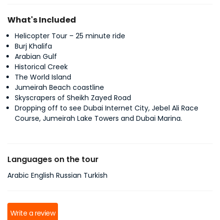
What's Included
Helicopter Tour – 25 minute ride
Burj Khalifa
Arabian Gulf
Historical Creek
The World Island
Jumeirah Beach coastline
Skyscrapers of Sheikh Zayed Road
Dropping off to see Dubai Internet City, Jebel Ali Race
Course, Jumeirah Lake Towers and Dubai Marina.
Languages on the tour
Arabic English Russian Turkish
Write a review