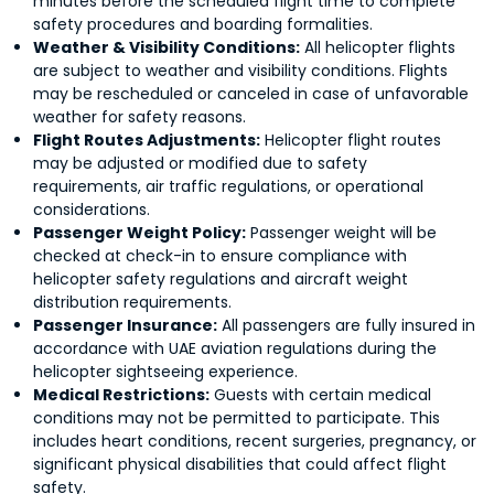
minutes before the scheduled flight time to complete
safety procedures and boarding formalities.
Weather & Visibility Conditions:
All helicopter flights
are subject to weather and visibility conditions. Flights
may be rescheduled or canceled in case of unfavorable
weather for safety reasons.
Flight Routes Adjustments:
Helicopter flight routes
may be adjusted or modified due to safety
requirements, air traffic regulations, or operational
considerations.
Passenger Weight Policy:
Passenger weight will be
checked at check-in to ensure compliance with
helicopter safety regulations and aircraft weight
distribution requirements.
Passenger Insurance:
All passengers are fully insured in
accordance with UAE aviation regulations during the
helicopter sightseeing experience.
Medical Restrictions:
Guests with certain medical
conditions may not be permitted to participate. This
includes heart conditions, recent surgeries, pregnancy, or
significant physical disabilities that could affect flight
safety.