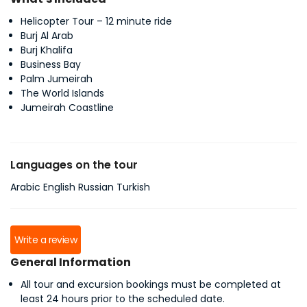
Helicopter Tour – 12 minute ride
Burj Al Arab
Burj Khalifa
Business Bay
Palm Jumeirah
The World Islands
Jumeirah Coastline
Languages on the tour
Arabic English Russian Turkish
Write a review
General Information
All tour and excursion bookings must be completed at
least 24 hours prior to the scheduled date.