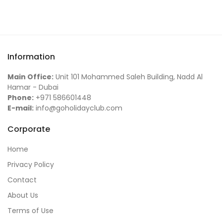
Information
Main Office:
Unit 101 Mohammed Saleh Building, Nadd Al
Hamar - Dubai
Phone:
+971 586601448
E-mail:
info@goholidayclub.com
Corporate
Home
Privacy Policy
Contact
About Us
Terms of Use