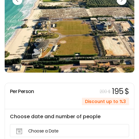
195 $
Per Person
200 $
Discount up to %3
Choose date and number of people
Choose a Date