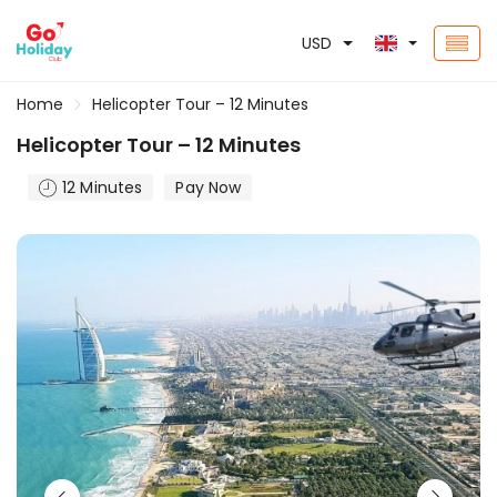
USD
Home
Helicopter Tour – 12 Minutes
Helicopter Tour – 12 Minutes
12 Minutes
Pay Now