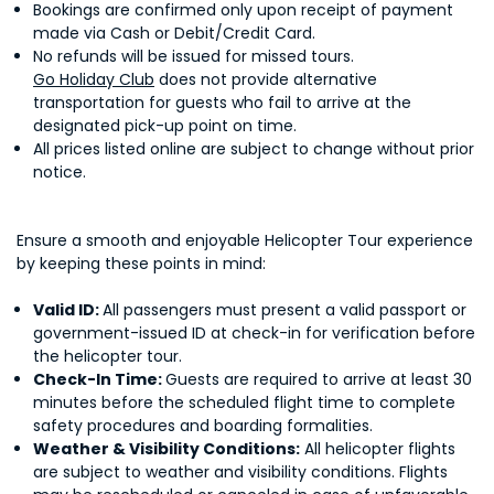
Bookings are confirmed only upon receipt of payment
made via Cash or Debit/Credit Card.
No refunds will be issued for missed tours.
Go Holiday Club
does not provide alternative
transportation for guests who fail to arrive at the
designated pick-up point on time.
All prices listed online are subject to change without prior
notice.
Ensure a smooth and enjoyable Helicopter Tour experience
by keeping these points in mind:
Valid ID:
All passengers must present a valid passport or
government-issued ID at check-in for verification before
the helicopter tour.
Check-In Time:
Guests are required to arrive at least 30
minutes before the scheduled flight time to complete
safety procedures and boarding formalities.
Weather & Visibility Conditions:
All helicopter flights
are subject to weather and visibility conditions. Flights