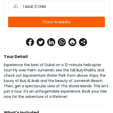
1 Adult, 0 Child
Check Availability
Tour Detail
Experience the best of Dubai on a 12-minute helicopter 
tour! Fly over Palm Jumeirah, see the tall Burj Khalifa, and 
check out Aquaventure Water Park from above. Enjoy the 
luxury of Burj Al Arab and the beauty of Jumeirah Beach. 
Then, get a spectacular view of The World Islands. This isn’t 
just a tour; it’s an unforgettable experience. Book your ride 
now for the adventure of a lifetime!
What's Included