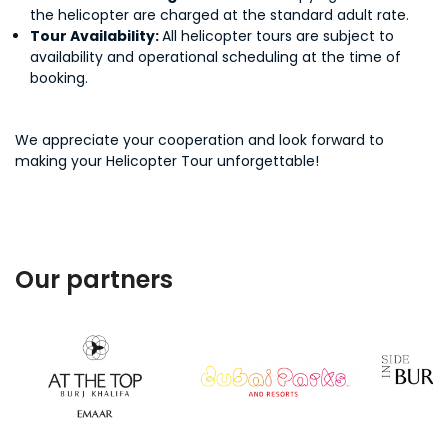
the helicopter are charged at the standard adult rate.
Tour Availability:
All helicopter tours are subject to
availability and operational scheduling at the time of
booking.
We appreciate your cooperation and look forward to
making your Helicopter Tour unforgettable!
Our partners