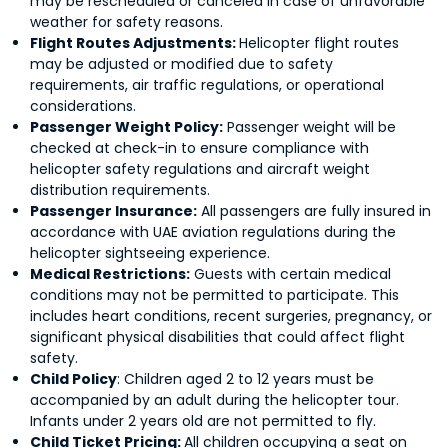
may be rescheduled or canceled in case of unfavorable
weather for safety reasons.
Flight Routes Adjustments:
Helicopter flight routes
may be adjusted or modified due to safety
requirements, air traffic regulations, or operational
considerations.
Passenger Weight Policy:
Passenger weight will be
checked at check-in to ensure compliance with
helicopter safety regulations and aircraft weight
distribution requirements.
Passenger Insurance:
All passengers are fully insured in
accordance with UAE aviation regulations during the
helicopter sightseeing experience.
Medical Restrictions:
Guests with certain medical
conditions may not be permitted to participate. This
includes heart conditions, recent surgeries, pregnancy, or
significant physical disabilities that could affect flight
safety.
Child Policy
: Children aged 2 to 12 years must be
accompanied by an adult during the helicopter tour.
Infants under 2 years old are not permitted to fly.
Child Ticket Pricing:
All children occupying a seat on