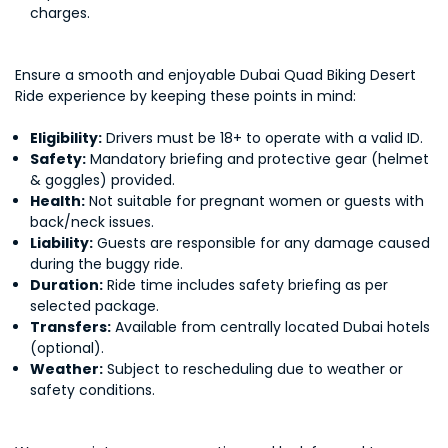
charges.
Ensure a smooth and enjoyable Dubai Quad Biking Desert
Ride experience by keeping these points in mind:
Eligibility:
Drivers must be 18+ to operate with a valid ID.
Safety:
Mandatory briefing and protective gear (helmet
& goggles) provided.
Health:
Not suitable for pregnant women or guests with
back/neck issues.
Liability:
Guests are responsible for any damage caused
during the buggy ride.
Duration:
Ride time includes safety briefing as per
selected package.
Transfers:
Available from centrally located Dubai hotels
(optional).
Weather:
Subject to rescheduling due to weather or
safety conditions.