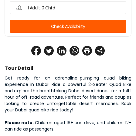
1 Adult, 0 Child
Check Availability
Tour Detail
Get ready for an adrenaline-pumping quad biking 
experience in Dubai! Ride a powerful 2-Seater Quad Bike 
and explore the breathtaking Dubai desert dunes for a full 1 
hour of off-road adventure. Perfect for friends and couples 
looking to create unforgettable desert memories. Book 
your Dubai quad bike ride today!
Please note: 
Children aged 16+ can drive, and children 12+ 
can ride as passengers.