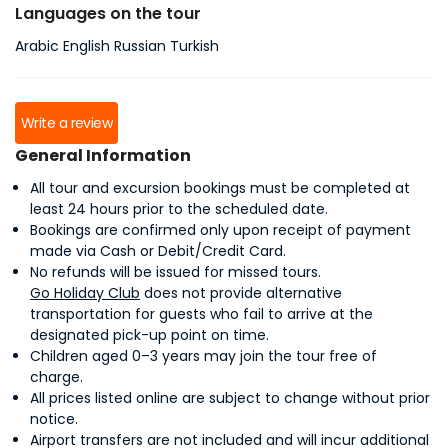
Languages on the tour
Arabic English Russian Turkish
Write a review
General Information
All tour and excursion bookings must be completed at
least 24 hours prior to the scheduled date.
Bookings are confirmed only upon receipt of payment
made via Cash or Debit/Credit Card.
No refunds will be issued for missed tours.
Go Holiday Club
does not provide alternative
transportation for guests who fail to arrive at the
designated pick-up point on time.
Children aged 0–3 years may join the tour free of
charge.
All prices listed online are subject to change without prior
notice.
Airport transfers are not included and will incur additional