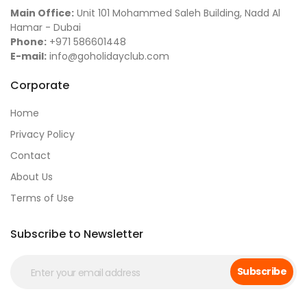
Main Office:
Unit 101 Mohammed Saleh Building, Nadd Al
Hamar - Dubai
Phone:
+971 586601448
E-mail:
info@goholidayclub.com
Corporate
Home
Privacy Policy
Contact
About Us
Terms of Use
Subscribe to Newsletter
Subscribe