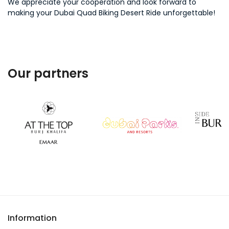
We appreciate your cooperation and look forward to
making your Dubai Quad Biking Desert Ride unforgettable!
Our partners
Information