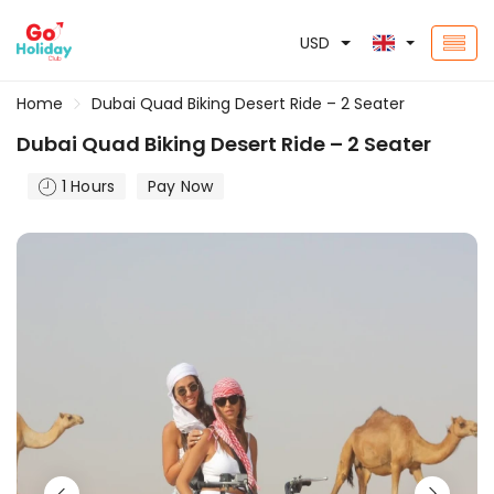
USD
Home
Dubai Quad Biking Desert Ride – 2 Seater
Dubai Quad Biking Desert Ride – 2 Seater
1 Hours
Pay Now