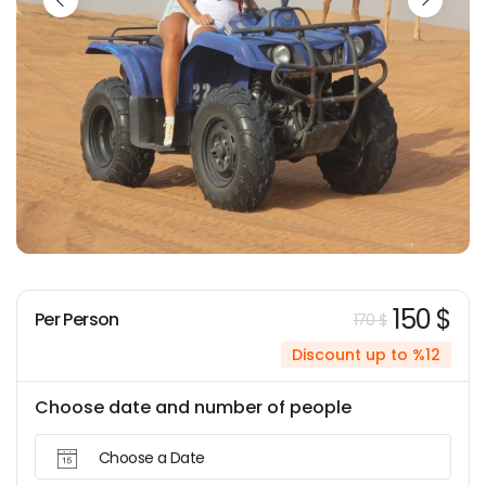
150 $
Per Person
170 $
Discount up to %12
Choose date and number of people
Choose a Date