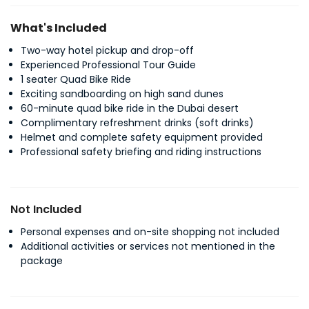
What's Included
Two-way hotel pickup and drop-off
Experienced Professional Tour Guide
1 seater Quad Bike Ride
Exciting sandboarding on high sand dunes
60-minute quad bike ride in the Dubai desert
Complimentary refreshment drinks (soft drinks)
Helmet and complete safety equipment provided
Professional safety briefing and riding instructions
Not Included
Personal expenses and on-site shopping not included
Additional activities or services not mentioned in the
package