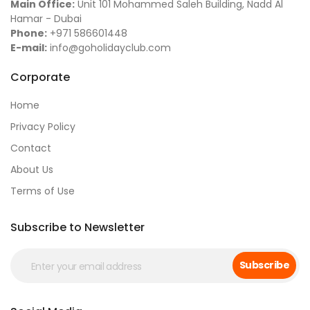
Main Office:
Unit 101 Mohammed Saleh Building, Nadd Al
Hamar - Dubai
Phone:
+971 586601448
E-mail:
info@goholidayclub.com
Corporate
Home
Privacy Policy
Contact
About Us
Terms of Use
Subscribe to Newsletter
Subscribe