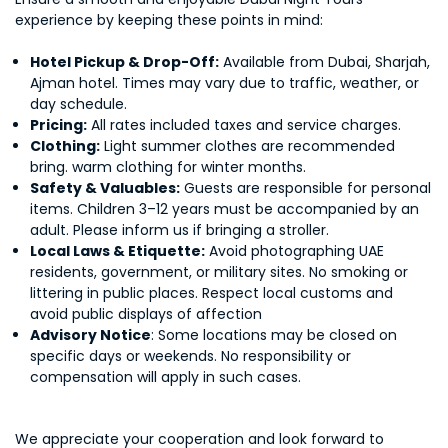
experience by keeping these points in mind:
Hotel Pickup & Drop-Off:
Available from Dubai, Sharjah,
Ajman hotel. Times may vary due to traffic, weather, or
day schedule.
Pricing:
All rates included taxes and service charges.
Clothing:
Light summer clothes are recommended
bring. warm clothing for winter months.
Safety & Valuables:
Guests are responsible for personal
items. Children 3–12 years must be accompanied by an
adult. Please inform us if bringing a stroller.
Local Laws & Etiquette:
Avoid photographing UAE
residents, government, or military sites. No smoking or
littering in public places. Respect local customs and
avoid public displays of affection
Advisory Notice
: Some locations may be closed on
specific days or weekends. No responsibility or
compensation will apply in such cases.
We appreciate your cooperation and look forward to