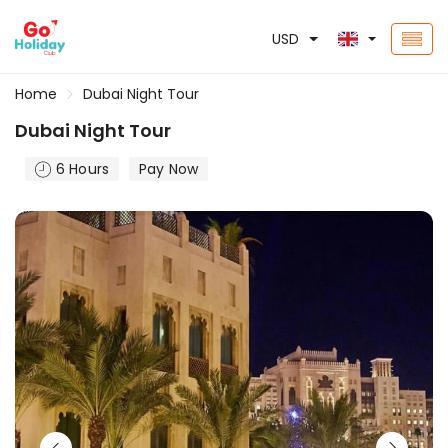
USD
Home
Dubai Night Tour
Dubai Night Tour
6 Hours
Pay Now