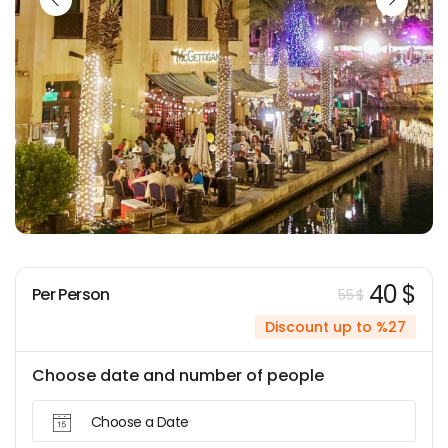
40 $
Per Person
55 $
Discount up to %27
Choose date and number of people
Choose a Date