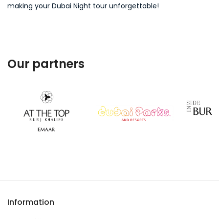
making your Dubai Night tour unforgettable!
Our partners
Information