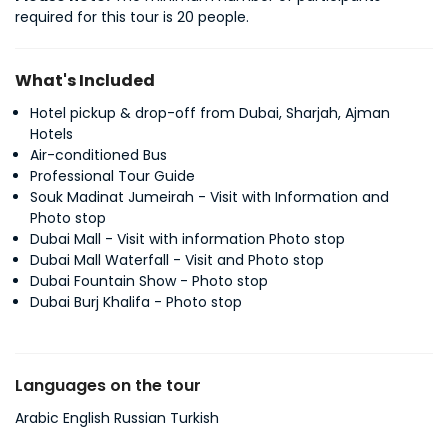
required for this tour is 20 people.
What's Included
Hotel pickup & drop-off from Dubai, Sharjah, Ajman
Hotels
Air-conditioned Bus
Professional Tour Guide
Souk Madinat Jumeirah - Visit with Information and
Photo stop
Dubai Mall - Visit with information Photo stop
Dubai Mall Waterfall - Visit and Photo stop
Dubai Fountain Show - Photo stop
Dubai Burj Khalifa - Photo stop
Languages on the tour
Arabic English Russian Turkish