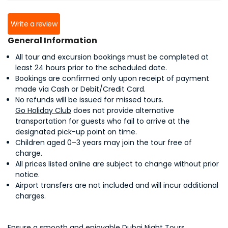
Write a review
General Information
All tour and excursion bookings must be completed at
least 24 hours prior to the scheduled date.
Bookings are confirmed only upon receipt of payment
made via Cash or Debit/Credit Card.
No refunds will be issued for missed tours.
Go Holiday Club
does not provide alternative
transportation for guests who fail to arrive at the
designated pick-up point on time.
Children aged 0–3 years may join the tour free of
charge.
All prices listed online are subject to change without prior
notice.
Airport transfers are not included and will incur additional
charges.
Ensure a smooth and enjoyable Dubai Night Tours