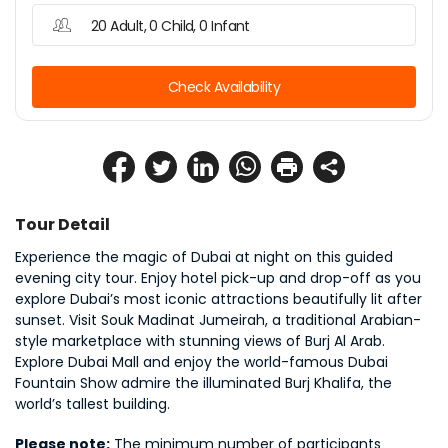
20 Adult, 0 Child, 0 Infant
Check Availability
Tour Detail
Experience the magic of Dubai at night on this guided 
evening city tour. Enjoy hotel pick-up and drop-off as you 
explore Dubai’s most iconic attractions beautifully lit after 
sunset. Visit Souk Madinat Jumeirah, a traditional Arabian-
style marketplace with stunning views of Burj Al Arab. 
Explore Dubai Mall and enjoy the world-famous Dubai 
Fountain Show admire the illuminated Burj Khalifa, the 
world’s tallest building.
Please note:
 The minimum number of participants 