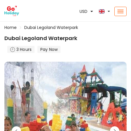
USD
Home
Dubai Legoland Waterpark
Dubai Legoland Waterpark
3 Hours
Pay Now