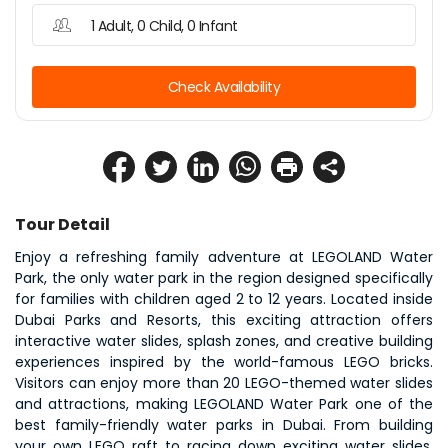
1 Adult, 0 Child, 0 Infant
Check Availability
Tour Detail
Enjoy a refreshing family adventure at LEGOLAND Water 
Park, the only water park in the region designed specifically 
for families with children aged 2 to 12 years. Located inside 
Dubai Parks and Resorts, this exciting attraction offers 
interactive water slides, splash zones, and creative building 
experiences inspired by the world-famous LEGO bricks. 
Visitors can enjoy more than 20 LEGO-themed water slides 
and attractions, making LEGOLAND Water Park one of the 
best family-friendly water parks in Dubai. From building 
your own LEGO raft to racing down exciting water slides, 