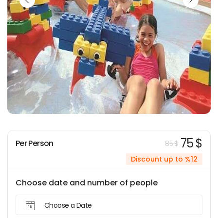
75 $
Per Person
85 $
Discount up to %12
Choose date and number of people
Choose a Date