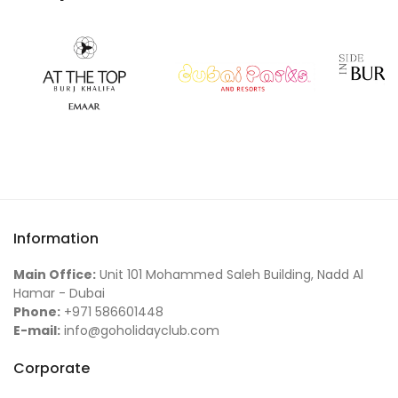
Information
Main Office:
Unit 101 Mohammed Saleh Building, Nadd Al
Hamar - Dubai
Phone:
+971 586601448
E-mail:
info@goholidayclub.com
Corporate