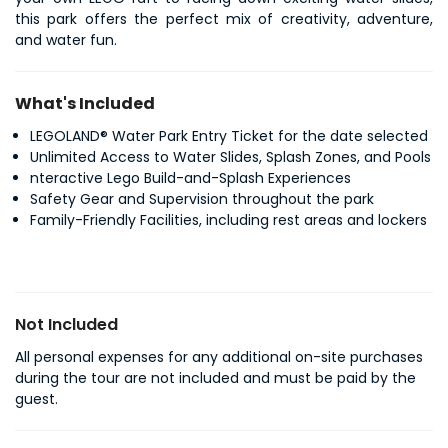
this park offers the perfect mix of creativity, adventure, 
and water fun.
What's Included
LEGOLAND® Water Park Entry Ticket for the date selected
Unlimited Access to Water Slides, Splash Zones, and Pools
nteractive Lego Build-and-Splash Experiences
Safety Gear and Supervision throughout the park
Family-Friendly Facilities, including rest areas and lockers
Not Included
All personal expenses for any additional on-site purchases
during the tour are not included and must be paid by the
guest.