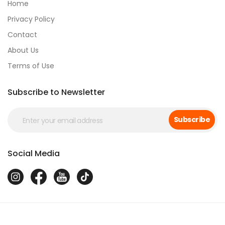
Home
Privacy Policy
Contact
About Us
Terms of Use
Subscribe to Newsletter
Subscribe
Social Media