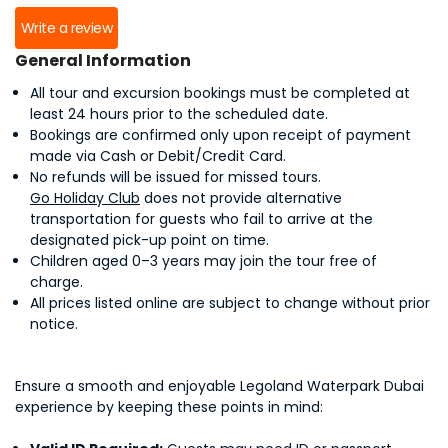
Write a review
General Information
All tour and excursion bookings must be completed at
least 24 hours prior to the scheduled date.
Bookings are confirmed only upon receipt of payment
made via Cash or Debit/Credit Card.
No refunds will be issued for missed tours.
Go Holiday Club
does not provide alternative
transportation for guests who fail to arrive at the
designated pick-up point on time.
Children aged 0–3 years may join the tour free of
charge.
All prices listed online are subject to change without prior
notice.
Ensure a smooth and enjoyable Legoland Waterpark Dubai
experience by keeping these points in mind: