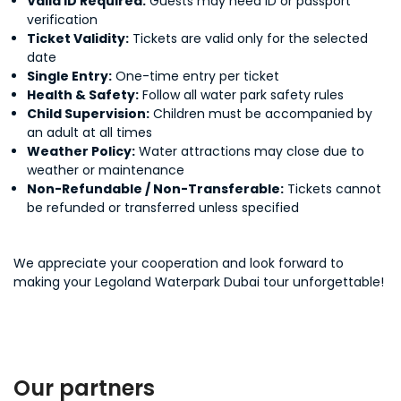
Valid ID Required:
Guests may need ID or passport
verification
Ticket Validity:
Tickets are valid only for the selected
date
Single Entry:
One-time entry per ticket
Health & Safety:
Follow all water park safety rules
Child Supervision:
Children must be accompanied by
an adult at all times
Weather Policy:
Water attractions may close due to
weather or maintenance
Non-Refundable / Non-Transferable:
Tickets cannot
be refunded or transferred unless specified
We appreciate your cooperation and look forward to
making your Legoland Waterpark Dubai tour unforgettable!
Our partners