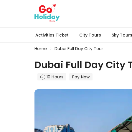
Activities Ticket
City Tours
Sky Tour
Home
Dubai Full Day City Tour
Dubai Full Day City 
10 Hours
Pay Now