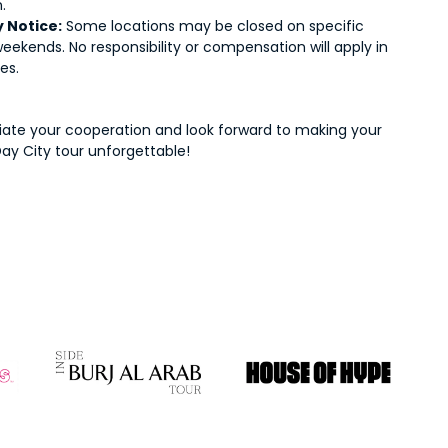
.
 Notice:
Some locations may be closed on specific
eekends. No responsibility or compensation will apply in
es.
ate your cooperation and look forward to making your
Day City tour unforgettable!