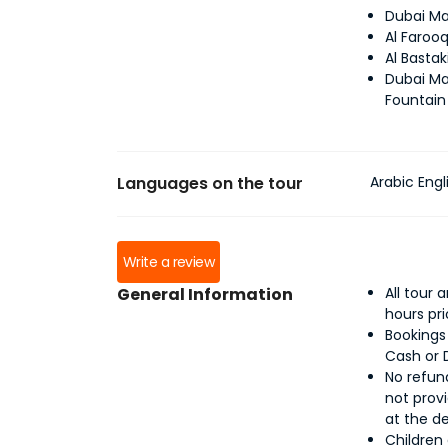
Dubai Ma
Al Faroo
Al Bastak
Dubai Ma
Fountain
Languages on the tour
Arabic Engl
Write a review
General Information
All tour
hours pr
Bookings
Cash or 
No refund
not provi
at the d
Children