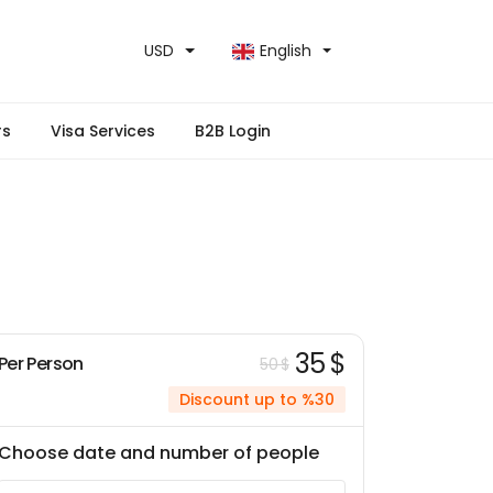
USD
English
rs
Visa Services
B2B Login
35 $
Per Person
50 $
Discount up to %30
Choose date and number of people