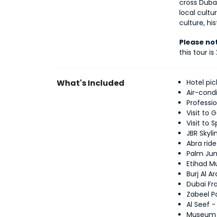
cross Dubai
local cultu
culture, hi
Please no
this tour is
What's Included
Hotel pi
Air-cond
Professi
Visit to 
Visit to 
JBR Skyli
Abra rid
Palm Jum
Etihad 
Burj Al 
Dubai Fr
Zabeel P
Al Seef -
Museum o