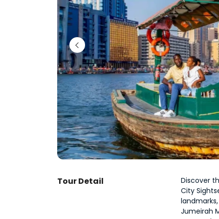
Tour Detail
Discover th
City Sights
landmarks, 
Jumeirah Mo