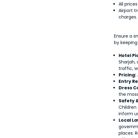
All price
Airport t
charges.
Ensure a s
by keeping
Hotel P
Sharjah,
traffic, 
Pricing:
Entry R
Dress C
the mos
Safety 
Children
inform us
Local La
governmen
places. 