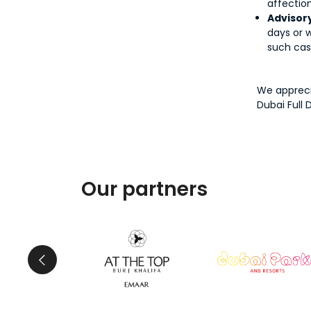
affection
Advisory
days or w
such cas
We appreci
Dubai Full 
Our partners