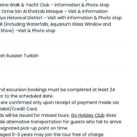
rina Walk & Yacht Club – Information & Photo stop
q Omar bin Al Khattab Mosque - Visit & Information
iya Historical District - Visit with Information & Photo stop
ll (including Waterfalls, Aquarium Glass Window and
 Show) -Visit & Photo stop
ish Russian Turkish
 and excursion bookings must be completed at least 24
ior to the scheduled date.
 are confirmed only upon receipt of payment made via
Debit/Credit Card.
s will be issued for missed tours.
Go Holiday Club
does
de alternative transportation for guests who fail to arrive
esignated pick-up point on time.
 aged 0–3 years may join the tour free of charge.