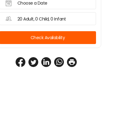
Choose a Date
20 Adult, 0 Child, 0 Infant
Check Availability