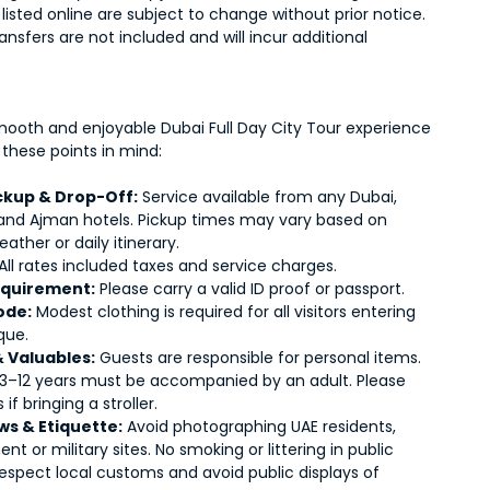
s listed online are subject to change without prior notice.
ransfers are not included and will incur additional
mooth and enjoyable Dubai Full Day City Tour experience
 these points in mind:
ickup & Drop-Off:
Service available from any Dubai,
 and Ajman hotels. Pickup times may vary based on
weather or daily itinerary.
All rates included taxes and service charges.
equirement:
Please carry a valid ID proof or passport.
ode:
Modest clothing is required for all visitors entering
que.
& Valuables:
Guests are responsible for personal items.
 3–12 years must be accompanied by an adult. Please
 if bringing a stroller.
ws & Etiquette:
Avoid photographing UAE residents,
t or military sites. No smoking or littering in public
Respect local customs and avoid public displays of