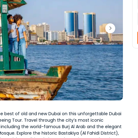
e best of old and new Dubai on this unforgettable Dubai 
eeing Tour. Travel through the city’s most iconic 
including the world-famous Burj Al Arab and the elegant 
sque. Explore the historic Bastakiya (Al Fahidi District), 