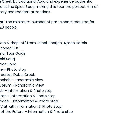
 Creek by traditional Abra and experience authentic 
re at the Spice Souq making this tour the perfect mix of 
story and modern attractions.
te:
 The minimum number of participants required for 
 20 people.
ckup & drop-off from Dubai, Sharjah, Ajman Hotels
itioned Bus
onal Tour Guide
Gold Souq
Spice Souq
ne – Photo stop
e across Dubai Creek
eirah - Panoramic View
Museum - Panoramic View
Arab – Information & Photo stop
ame – Information & Photo stop
alace – Information & Photo stop
 Visit with Information & Photo stop
f the Future – Information & Photo stop