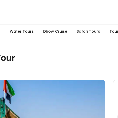
s
Water Tours
Dhow Cruise
Safari Tours
Tou
Tour