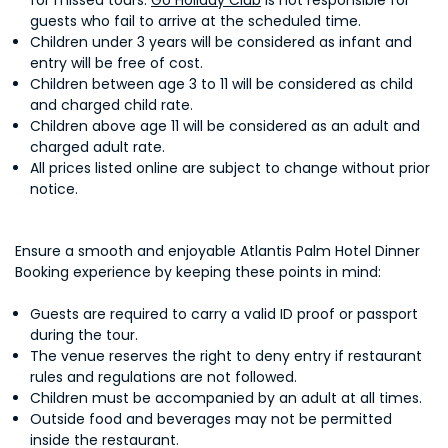
for missed tours.
Go Holiday Club
is not responsible for
guests who fail to arrive at the scheduled time.
Children under 3 years will be considered as infant and
entry will be free of cost.
Children between age 3 to 11 will be considered as child
and charged child rate.
Children above age 11 will be considered as an adult and
charged adult rate.
All prices listed online are subject to change without prior
notice.
Ensure a smooth and enjoyable Atlantis Palm Hotel Dinner
Booking experience by keeping these points in mind:
Guests are required to carry a valid ID proof or passport
during the tour.
The venue reserves the right to deny entry if restaurant
rules and regulations are not followed.
Children must be accompanied by an adult at all times.
Outside food and beverages may not be permitted
inside the restaurant.