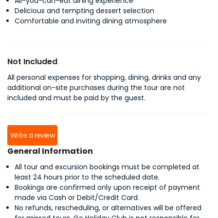
All-you-can-eat dining experience
Delicious and tempting dessert selection
Comfortable and inviting dining atmosphere
Not Included
All personal expenses for shopping, dining, drinks and any
additional on-site purchases during the tour are not
included and must be paid by the guest.
Write a review
General Information
All tour and excursion bookings must be completed at
least 24 hours prior to the scheduled date.
Bookings are confirmed only upon receipt of payment
made via Cash or Debit/Credit Card.
No refunds, rescheduling, or alternatives will be offered