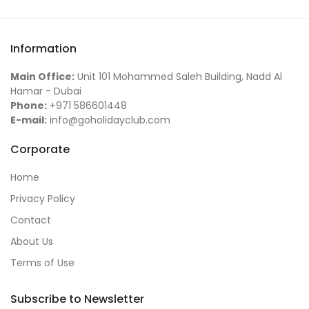
Information
Main Office:
Unit 101 Mohammed Saleh Building, Nadd Al
Hamar - Dubai
Phone:
+971 586601448
E-mail:
info@goholidayclub.com
Corporate
Home
Privacy Policy
Contact
About Us
Terms of Use
Subscribe to Newsletter