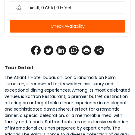
1 Adult, 0 Child, 0 Infant
Check Availability
Tour Detail
The Atlantis Hotel Dubai, an iconic landmark on Palm 
Jumeirah, is renowned for its world-class luxury and 
exceptional dining experiences. Among its most celebrated 
venues is Saffron Restaurant, a premier buffet destination 
offering an unforgettable dinner experience in an elegant 
and sophisticated atmosphere. Perfect for a romantic 
dinner, a special celebration, or a memorable meal with 
family and friends, Saffron features an extensive selection 
of international cuisines prepared by expert chefs. The 
Atlantis The Palm is home to a diverse collection of award-