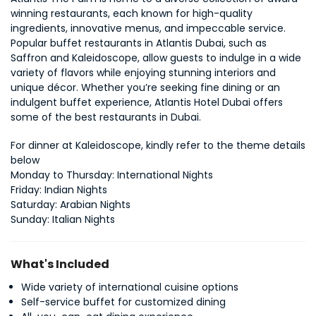
winning restaurants, each known for high-quality 
ingredients, innovative menus, and impeccable service. 
Popular buffet restaurants in Atlantis Dubai, such as 
Saffron and Kaleidoscope, allow guests to indulge in a wide 
variety of flavors while enjoying stunning interiors and 
unique décor. Whether you’re seeking fine dining or an 
indulgent buffet experience, Atlantis Hotel Dubai offers 
some of the best restaurants in Dubai.
For dinner at Kaleidoscope, kindly refer to the theme details 
below
Monday to Thursday: International Nights
Friday: Indian Nights
Saturday: Arabian Nights
Sunday: Italian Nights
What's Included
Wide variety of international cuisine options
Self-service buffet for customized dining