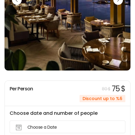
75 $
Per Person
80 $
Discount up to %6
Choose date and number of people
Choose a Date