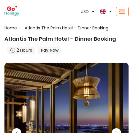
USD
Home
Atlantis The Palm Hotel – Dinner Booking
Atlantis The Palm Hotel – Dinner Booking
2 Hours
Pay Now