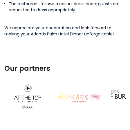
The restaurant follows a casual dress code; guests are
requested to dress appropriately.
We appreciate your cooperation and look forward to
making your Atlantis Palm Hotel Dinner unforgettable!
Our partners