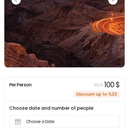
100 $
Per Person
150 $
Discount up to %33
Choose date and number of people
Choose a Date