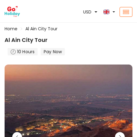
USD
Home
Al Ain City Tour
Al Ain City Tour
10 Hours
Pay Now