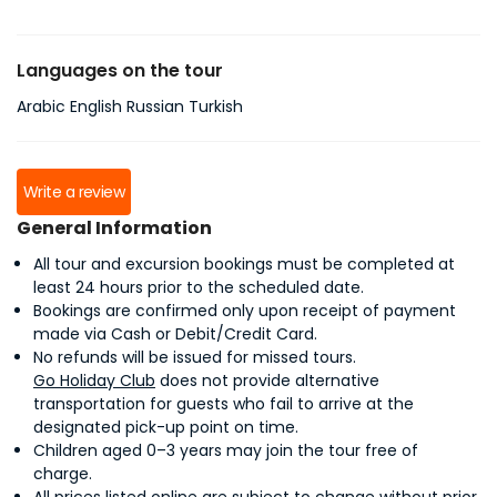
Languages on the tour
Arabic English Russian Turkish
Write a review
General Information
All tour and excursion bookings must be completed at
least 24 hours prior to the scheduled date.
Bookings are confirmed only upon receipt of payment
made via Cash or Debit/Credit Card.
No refunds will be issued for missed tours.
Go Holiday Club
does not provide alternative
transportation for guests who fail to arrive at the
designated pick-up point on time.
Children aged 0–3 years may join the tour free of
charge.