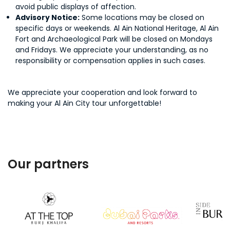
avoid public displays of affection.
Advisory Notice:
Some locations may be closed on
specific days or weekends. Al Ain National Heritage, Al Ain
Fort and Archaeological Park will be closed on Mondays
and Fridays. We appreciate your understanding, as no
responsibility or compensation applies in such cases.
We appreciate your cooperation and look forward to
making your Al Ain City tour unforgettable!
Our partners