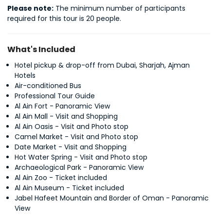
Please note:
 The minimum number of participants 
required for this tour is 20 people.
What's Included
Hotel pickup & drop-off from Dubai, Sharjah, Ajman
Hotels
Air-conditioned Bus
Professional Tour Guide
Al Ain Fort - Panoramic View
Al Ain Mall - Visit and Shopping
Al Ain Oasis - Visit and Photo stop
Camel Market - Visit and Photo stop
Date Market - Visit and Shopping
Hot Water Spring - Visit and Photo stop
Archaeological Park - Panoramic View
Al Ain Zoo - Ticket included
Al Ain Museum - Ticket included
Jabel Hafeet Mountain and Border of Oman - Panoramic
View