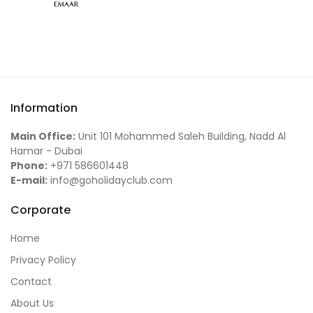
Information
Main Office:
Unit 101 Mohammed Saleh Building, Nadd Al
Hamar - Dubai
Phone:
+971 586601448
E-mail:
info@goholidayclub.com
Corporate
Home
Privacy Policy
Contact
About Us