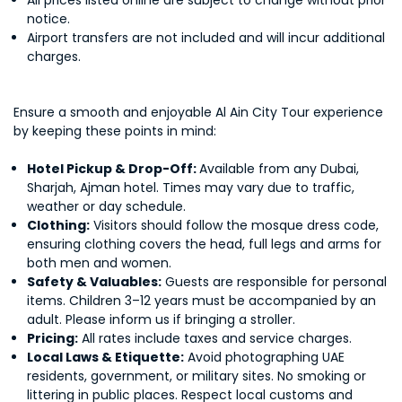
All prices listed online are subject to change without prior
notice.
Airport transfers are not included and will incur additional
charges.
Ensure a smooth and enjoyable Al Ain City Tour experience
by keeping these points in mind:
Hotel Pickup & Drop-Off:
Available from any Dubai,
Sharjah, Ajman hotel. Times may vary due to traffic,
weather or day schedule.
Clothing:
Visitors should follow the mosque dress code,
ensuring clothing covers the head, full legs and arms for
both men and women.
Safety & Valuables:
Guests are responsible for personal
items. Children 3–12 years must be accompanied by an
adult. Please inform us if bringing a stroller.
Pricing:
All rates include taxes and service charges.
Local Laws & Etiquette:
Avoid photographing UAE
residents, government, or military sites. No smoking or
littering in public places. Respect local customs and