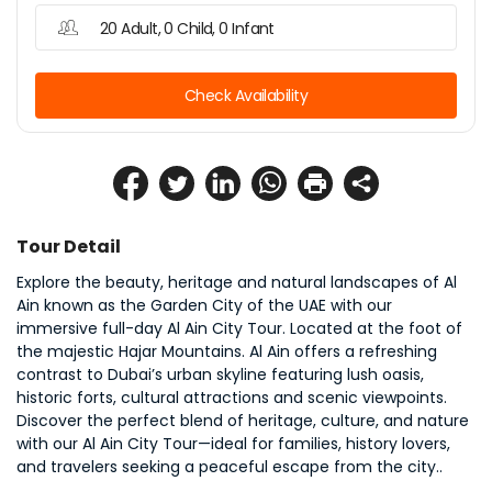
20 Adult, 0 Child, 0 Infant
Check Availability
Tour Detail
Explore the beauty, heritage and natural landscapes of Al 
Ain known as the Garden City of the UAE with our 
immersive full-day Al Ain City Tour. Located at the foot of 
the majestic Hajar Mountains. Al Ain offers a refreshing 
contrast to Dubai’s urban skyline featuring lush oasis, 
historic forts, cultural attractions and scenic viewpoints. 
Discover the perfect blend of heritage, culture, and nature 
with our Al Ain City Tour—ideal for families, history lovers, 
and travelers seeking a peaceful escape from the city..