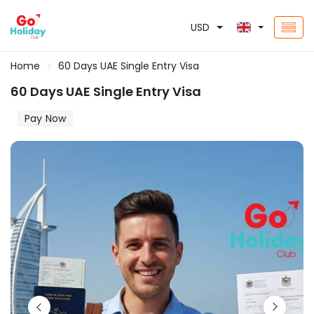
USD
Home
60 Days UAE Single Entry Visa
60 Days UAE Single Entry Visa
Pay Now