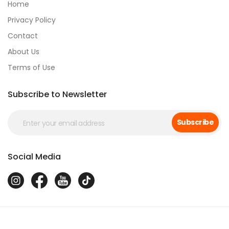
Home
Privacy Policy
Contact
About Us
Terms of Use
Subscribe to Newsletter
Subscribe
Social Media