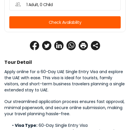
1 Adult, 0 Child
Check Availability
Tour Detail
Apply online for a 60-Day UAE Single Entry Visa and explore 
the UAE with ease. This visa is ideal for tourists, family 
visitors, and short-term business travelers planning a single 
extended stay to UAE.
Our streamlined application process ensures fast approval, 
minimal paperwork, and secure online submission, making 
your travel planning hassle-free.
Visa Type:
 60-Day Single Entry Visa