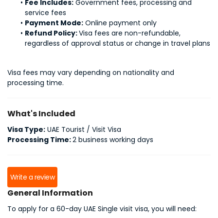
Fee Includes:
 Government fees, processing and 
service fees
Payment Mode:
 Online payment only
Refund Policy: 
Visa fees are non-refundable, 
regardless of approval status or change in travel plans
Visa fees may vary depending on nationality and 
processing time.
What's Included
Visa Type:
UAE Tourist / Visit Visa
Processing Time:
2 business working days
Write a review
General Information
To apply for a 60-day UAE Single visit visa, you will need: