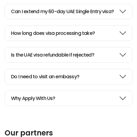
Can I extend my 60-day UAE Single Entry visa?
How long does visa processing take?
Is the UAE visa refundable if rejected?
Do I need to visit an embassy?
Why Apply With Us?
Our partners