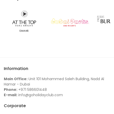
Information
Main Office:
Unit 101 Mohammed Saleh Building, Nadd Al
Hamar - Dubai
Phone:
+971 586601448
E-mail:
info@goholidayclub.com
Corporate