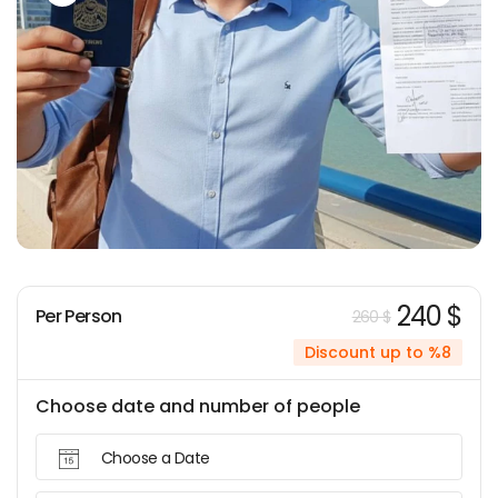
240 $
Per Person
260 $
Discount up to %8
Choose date and number of people
Choose a Date