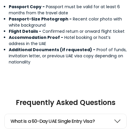
Passport Copy -
Passport must be valid for at least 6
months from the travel date
Passport-Size Photograph -
Recent color photo with
white background
Flight Details -
Confirmed return or onward flight ticket
Accommodation Proof -
Hotel booking or host’s
address in the UAE
Additional Documents (if requested) -
Proof of funds,
invitation letter, or previous UAE visa copy depending on
nationality
Frequently Asked Questions
What is a 60-Day UAE Single Entry Visa?