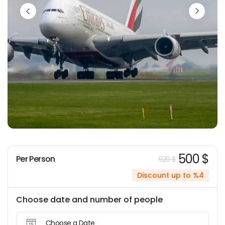
500 $
Per Person
520 $
Discount up to %4
Choose date and number of people
Choose a Date