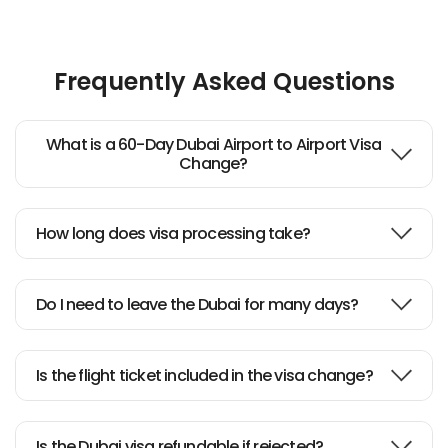
Frequently Asked Questions
What is a 60-Day Dubai Airport to Airport Visa
Change?
How long does visa processing take?
Do I need to leave the Dubai for many days?
Is the flight ticket included in the visa change?
Is the Dubai visa refundable if rejected?