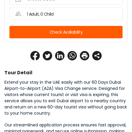
1 Adult, 0 Child
Check Availability
Tour Detail
Extend your stay in the UAE easily with our 60 Days Dubai 
Airport-to-Airport (A2A) Visa Change service. Designed for 
visitors whose current tourist or visit visa is expiring, this 
service allows you to exit Dubai airport to a nearby country 
and return on a new 60-day tourist visa without going back 
to your home country.
Our streamlined application process ensures fast approval, 
minimal paperwork, and secure online submission, making 