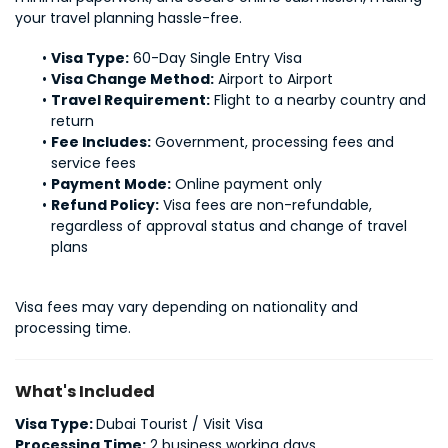
your travel planning hassle-free.
Visa Type:
 60-Day Single Entry Visa
Visa Change Method:
 Airport to Airport
Travel Requirement:
 Flight to a nearby country and 
return
Fee Includes:
 Government, processing fees and 
service fees
Payment Mode:
 Online payment only
Refund Policy:
 Visa fees are non-refundable, 
regardless of approval status and change of travel 
plans
Visa fees may vary depending on nationality and 
processing time.
What's Included
Visa Type:
Dubai Tourist / Visit Visa
Processing Time:
2 business working days