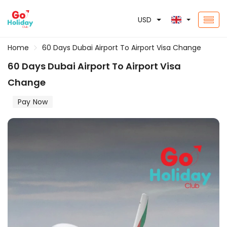
USD
Home
60 Days Dubai Airport To Airport Visa Change
60 Days Dubai Airport To Airport Visa
Change
Pay Now