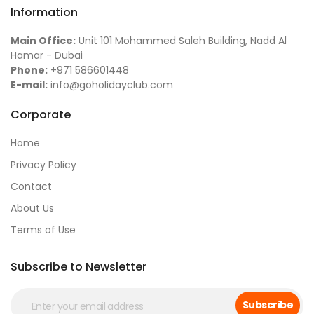
Information
Main Office:
Unit 101 Mohammed Saleh Building, Nadd Al
Hamar - Dubai
Phone:
+971 586601448
E-mail:
info@goholidayclub.com
Corporate
Home
Privacy Policy
Contact
About Us
Terms of Use
Subscribe to Newsletter
Subscribe