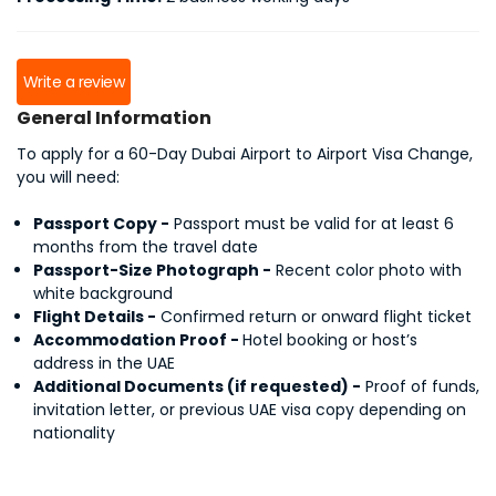
Write a review
General Information
To apply for a 60-Day Dubai Airport to Airport Visa Change,
you will need:
Passport Copy -
Passport must be valid for at least 6
months from the travel date
Passport-Size Photograph -
Recent color photo with
white background
Flight Details -
Confirmed return or onward flight ticket
Accommodation Proof -
Hotel booking or host’s
address in the UAE
Additional Documents (if requested) -
Proof of funds,
invitation letter, or previous UAE visa copy depending on
nationality