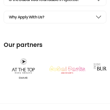
Why Apply With Us?
Our partners