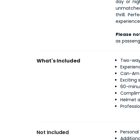
day or nig
unmatched 
thrill. Per
experience 
Please no
as passeng
What's Included
Two-way 
Experien
Can-Am X
Exciting
60-minut
Complime
Helmet a
Professio
Not Included
Personal
Addition