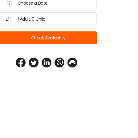
Choose a Date
1 Adult, 0 Child
Check Availability