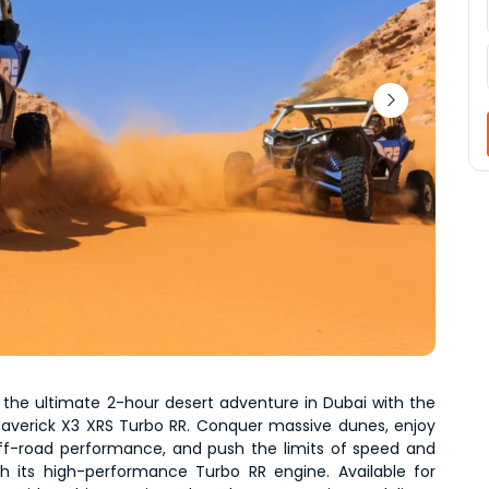
 the ultimate 2-hour desert adventure in Dubai with the 
averick X3 XRS Turbo RR. Conquer massive dunes, enjoy 
f-road performance, and push the limits of speed and 
th its high-performance Turbo RR engine. Available for 