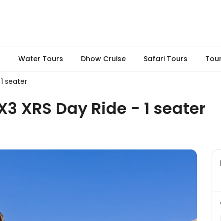
s
Water Tours
Dhow Cruise
Safari Tours
Tou
1 seater
3 XRS Day Ride - 1 seater