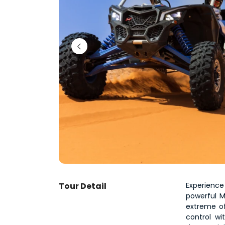
Tour Detail
Experience
powerful M
extreme of
control wi