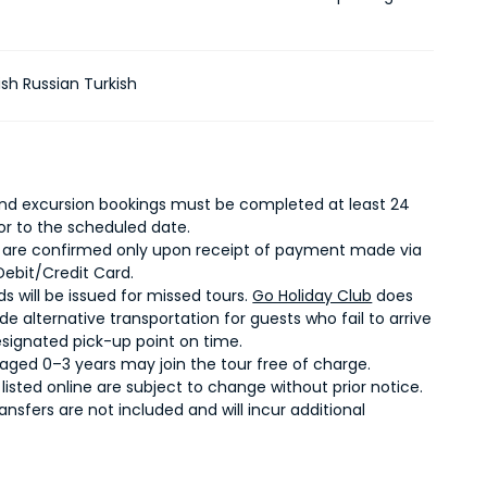
ish Russian Turkish
 and excursion bookings must be completed at least 24
ior to the scheduled date.
 are confirmed only upon receipt of payment made via
Debit/Credit Card.
s will be issued for missed tours.
Go Holiday Club
does
de alternative transportation for guests who fail to arrive
esignated pick-up point on time.
 aged 0–3 years may join the tour free of charge.
s listed online are subject to change without prior notice.
ransfers are not included and will incur additional