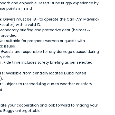
mooth and enjoyable Desert Dune Buggy experience by
ese points in mind:
y:
Drivers must be 18+ to operate the Can-Am Maverick
-seater) with a valid ID.
Mandatory briefing and protective gear (helmet &
 provided.
ot suitable for pregnant women or guests with
k issues.
:
Guests are responsible for any damage caused during
y ride.
n:
Ride time includes safety briefing as per selected
.
rs:
Available from centrally located Dubai hotels
).
r:
Subject to rescheduling due to weather or safety
s.
ate your cooperation and look forward to making your
e Buggy unforgettable!