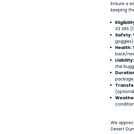
Ensure a s
keeping th
Eligibilit
X3 XRS (1
Safety:
goggles)
Health:
N
back/nec
Liability
the bugg
Duratio
package
Transfe
(optional
Weathe
condition
We appreci
Desert Dun