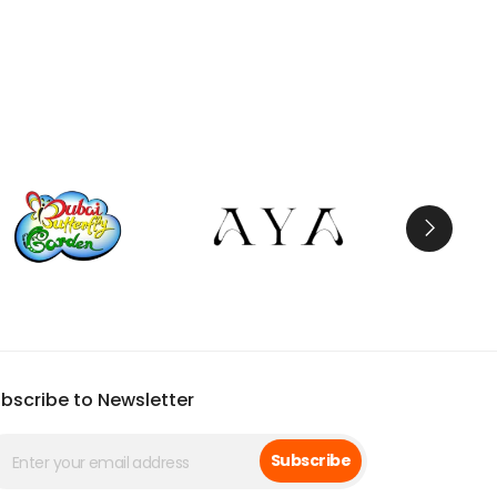
bscribe to Newsletter
Subscribe