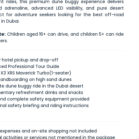
ht rides, this premium dune buggy experience delivers 
adrenaline, advanced LED visibility, and pure desert 
fect for adventure seekers looking for the best off-road 
in Dubai.
te:
 Children aged 16+ can drive, and children 5+ can ride 
ers.
hotel pickup and drop-off
ced Professional Tour Guide
3 XRS Maverick Turbo(1-seater)
 sandboarding on high sand dunes
e dune buggy ride in the Dubai desert
ntary refreshment drinks and snacks
nd complete safety equipment provided
nal safety briefing and riding instructions
 expenses and on-site shopping not included
al activities or services not mentioned in the package