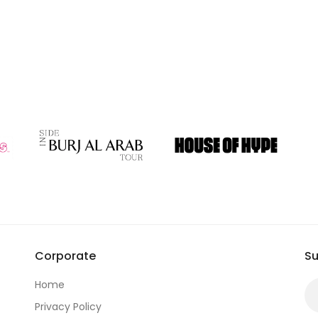
Corporate
Su
Home
Privacy Policy