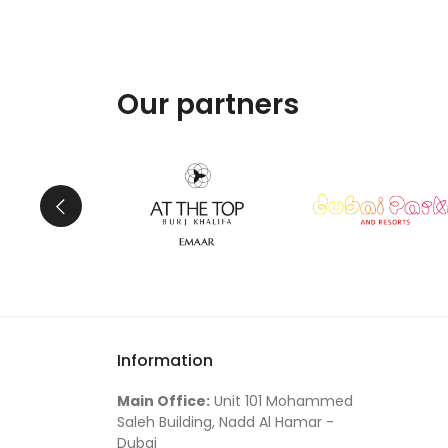
Our partners
Information
Main Office:
Unit 101 Mohammed
Saleh Building, Nadd Al Hamar -
Dubai