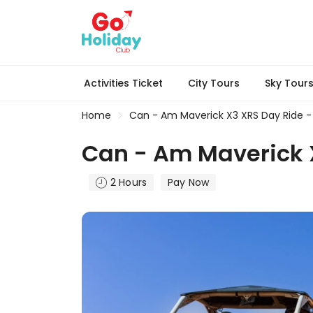
Activities Ticket
City Tours
Sky Tour
Home
Can - Am Maverick X3 XRS Day Ride - 
Can - Am Maverick X
2 Hours
Pay Now