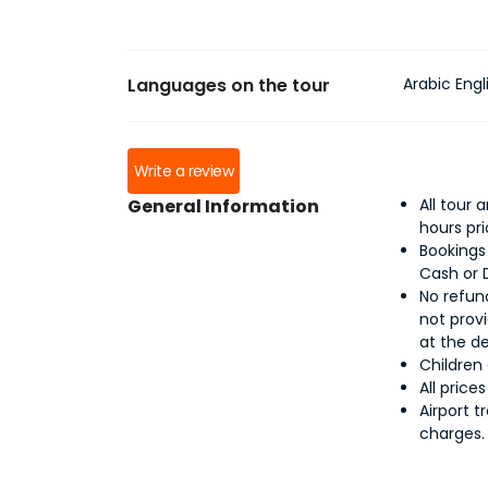
Languages on the tour
Arabic Engl
Write a review
General Information
All tour
hours pr
Bookings
Cash or 
No refund
not provi
at the d
Children
All price
Airport t
charges.