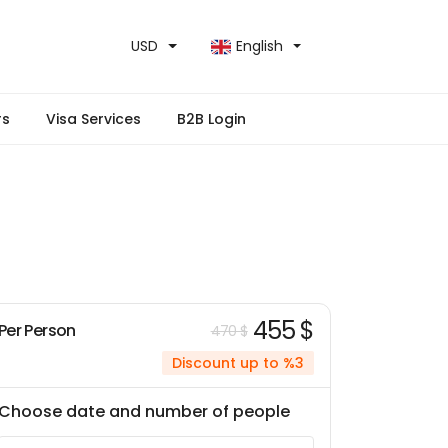
USD
English
rs
Visa Services
B2B Login
455 $
Per Person
470 $
Discount up to %3
Choose date and number of people